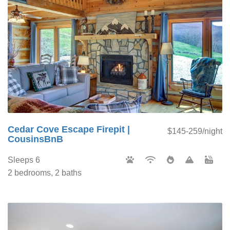
Cedar Cove Escape Firepit |
$145-259/night
CousinsBnB
Sleeps 6
2 bedrooms, 2 baths