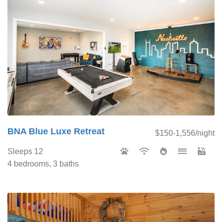
BNA Blue Luxe Retreat
$150-1,556/night
Sleeps 12
4 bedrooms, 3 baths