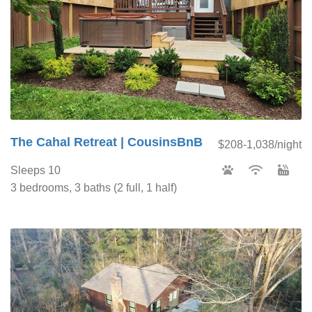
The Cahal Retreat | CousinsBnB
$208-1,038/night
Sleeps 10
3 bedrooms, 3 baths (2 full, 1 half)