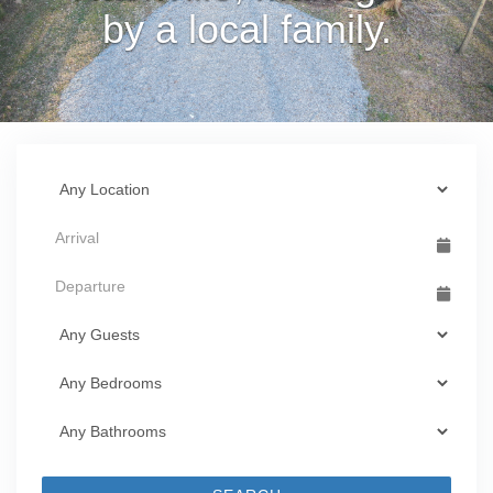
by a local family.