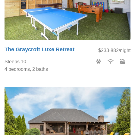
The Graycroft Luxe Retreat
$233-882/night
Sleeps 10
4 bedrooms, 2 baths