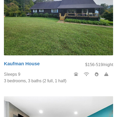
Kaufman House
$156-519/night
Sleeps 9
3 bedrooms, 3 baths (2 full, 1 half)