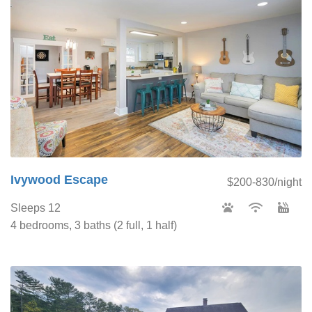
Ivywood Escape
$200-830/night
Sleeps 12
4 bedrooms, 3 baths (2 full, 1 half)