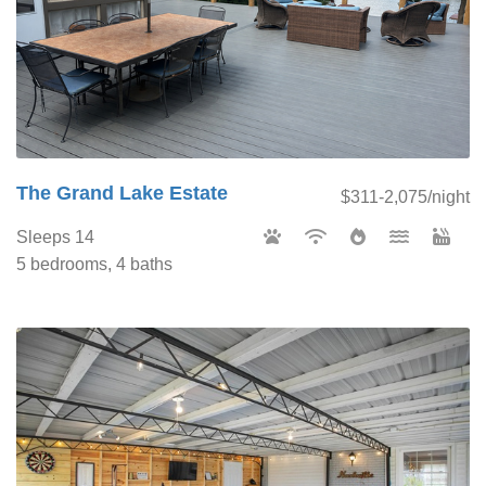
The Grand Lake Estate
$311-2,075/night
Sleeps 14
5 bedrooms, 4 baths