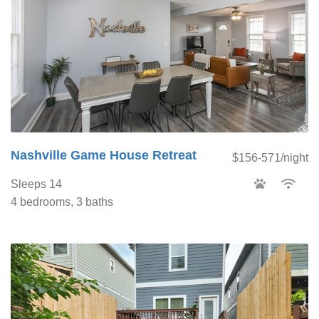
Nashville Game House Retreat
$156-571/night
Sleeps 14
4 bedrooms, 3 baths