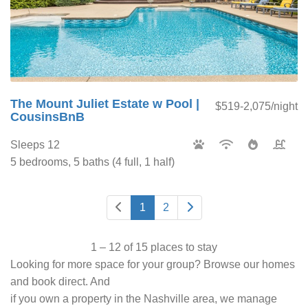
The Mount Juliet Estate w Pool |
$519-2,075/night
CousinsBnB
Sleeps 12
5 bedrooms, 5 baths (4 full, 1 half)
1
2
1 – 12 of 15 places to stay
Looking for more space for your group? Browse our homes
and book direct. And
if you own a property in the Nashville area, we manage