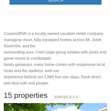
SEARCH
CousinsBNB is a locally owned vacation rental company
managing clean, fully-equipped homes across Mt. Juliet,
Nashville, and the
surrounding area. From large-group estates with pools and
game rooms to comfortable
family getaways, every home comes with responsive local
hosts and the spotless, well-run
experience behind our 2,680 five-star stays. Book direct
and deal with real people.
15 properties
SORTED A-Z