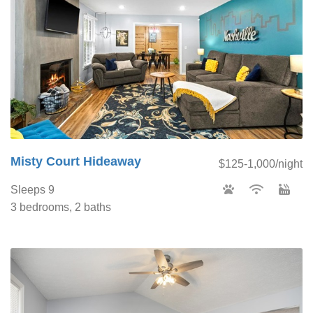
Misty Court Hideaway
$125-1,000/night
Sleeps 9
3 bedrooms, 2 baths