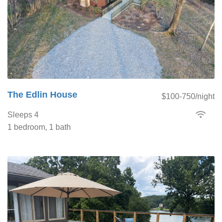
The Edlin House
$100-750/night
Sleeps 4
1 bedroom, 1 bath