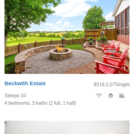
Beckwith Estate
$519-2,075/night
Sleeps 10
4 bedrooms, 3 baths (2 full, 1 half)