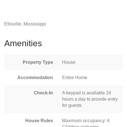
Ellisville, Mississippi
Amenities
Property Type
House
Accommodation
Entire Home
Check-In
A keypad is available 24
hours a day to provide entry
for guests
House Rules
Maximum occupancy: 4
Children welcome