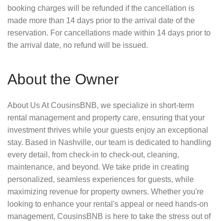
booking charges will be refunded if the cancellation is
made more than 14 days prior to the arrival date of the
reservation. For cancellations made within 14 days prior to
the arrival date, no refund will be issued.
About the Owner
About Us At CousinsBNB, we specialize in short-term
rental management and property care, ensuring that your
investment thrives while your guests enjoy an exceptional
stay. Based in Nashville, our team is dedicated to handling
every detail, from check-in to check-out, cleaning,
maintenance, and beyond. We take pride in creating
personalized, seamless experiences for guests, while
maximizing revenue for property owners. Whether you're
looking to enhance your rental's appeal or need hands-on
management, CousinsBNB is here to take the stress out of