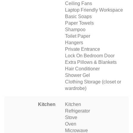
Ceiling Fans
Laptop Friendly Workspace
Basic Soaps
Paper Towels
Shampoo
Toilet Paper
Hangers
Private Entrance
Lock On Bedroom Door
Extra Pillows & Blankets
Hair Conditioner
Shower Gel
Clothing Storage (closet or
wardrobe)
Kitchen
Kitchen
Refrigerator
Stove
Oven
Microwave