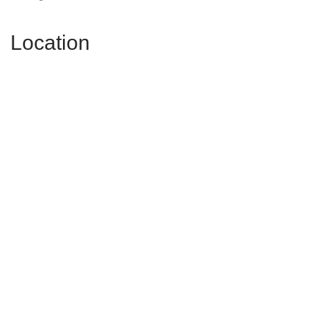
Location