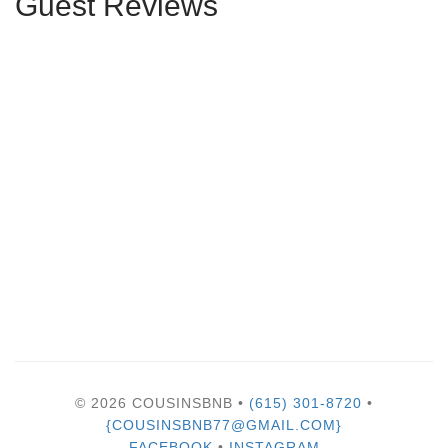
Guest Reviews
© 2026 COUSINSBNB •
(615) 301-8720
•
{COUSINSBNB77@GMAIL.COM}
FACEBOOK
•
INSTAGRAM