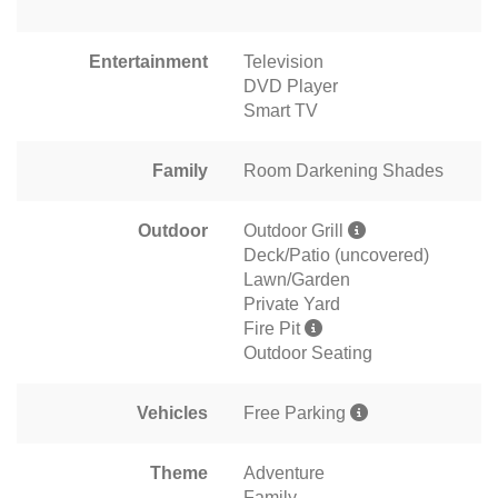
Entertainment
Television
DVD Player
Smart TV
Family
Room Darkening Shades
Outdoor
Outdoor Grill
Deck/Patio (uncovered)
Lawn/Garden
Private Yard
Fire Pit
Outdoor Seating
Vehicles
Free Parking
Theme
Adventure
Family