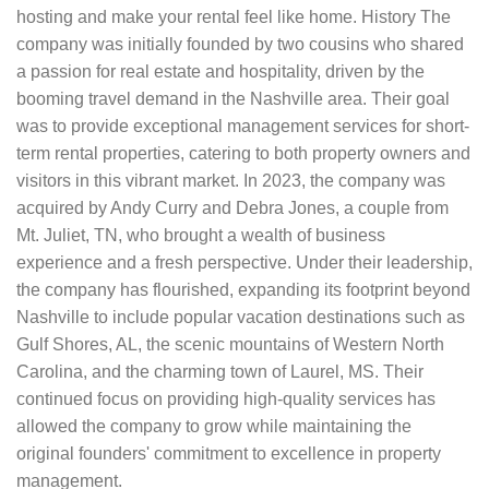
hosting and make your rental feel like home. History The
company was initially founded by two cousins who shared
a passion for real estate and hospitality, driven by the
booming travel demand in the Nashville area. Their goal
was to provide exceptional management services for short-
term rental properties, catering to both property owners and
visitors in this vibrant market. In 2023, the company was
acquired by Andy Curry and Debra Jones, a couple from
Mt. Juliet, TN, who brought a wealth of business
experience and a fresh perspective. Under their leadership,
the company has flourished, expanding its footprint beyond
Nashville to include popular vacation destinations such as
Gulf Shores, AL, the scenic mountains of Western North
Carolina, and the charming town of Laurel, MS. Their
continued focus on providing high-quality services has
allowed the company to grow while maintaining the
original founders' commitment to excellence in property
management.