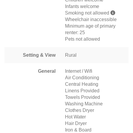
Infants welcome
Smoking not allowed
Wheelchair inaccessible
Minimum age of primary
renter: 25
Pets not allowed
Setting & View
Rural
General
Internet / Wifi
Air Conditioning
Central Heating
Linens Provided
Towels Provided
Washing Machine
Clothes Dryer
Hot Water
Hair Dryer
Iron & Board