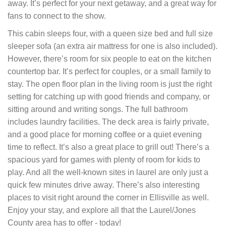
away. Itʼs perfect for your next getaway, and a great way for
fans to connect to the show.
This cabin sleeps four, with a queen size bed and full size
sleeper sofa (an extra air mattress for one is also included).
However, thereʼs room for six people to eat on the kitchen
countertop bar. Itʼs perfect for couples, or a small family to
stay. The open floor plan in the living room is just the right
setting for catching up with good friends and company, or
sitting around and writing songs. The full bathroom
includes laundry facilities. The deck area is fairly private,
and a good place for morning coffee or a quiet evening
time to reflect. Itʼs also a great place to grill out! Thereʼs a
spacious yard for games with plenty of room for kids to
play. And all the well-known sites in laurel are only just a
quick few minutes drive away. Thereʼs also interesting
places to visit right around the corner in Ellisville as well.
Enjoy your stay, and explore all that the Laurel/Jones
County area has to offer - today!