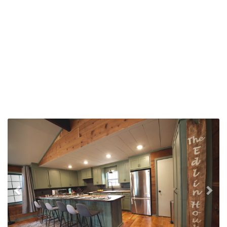
Previous
Nex