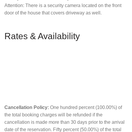
Attention: There is a security camera located on the front
door of the house that covers driveway as well.
Rates & Availability
Cancellation Policy:
One hundred percent (100.00%) of
the total booking charges will be refunded if the
cancellation is made more than 30 days prior to the arrival
date of the reservation. Fifty percent (50.00%) of the total