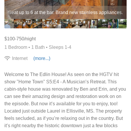
Seat up to 6 at the bar. Brand new stainless appliances.
$100-750/night
1 Bedroom •
1 Bath
• Sleeps 1-4
Internet
(more...)
Welcome to The Edlin House! As seen on the HGTV hit
show "Home Town" S5:E4 - A Musicianʼs Retreat. This
cabin-style house was renovated by Ben and Erin, and you
can see their amazing design and restoration work on on
the episode. But now itʼs available for you to enjoy, too!
Located just outside Laurel in Ellisville, MS. The property
feels secluded, as if youʼre relaxing out in the country. But
itʼs right nearby the historic downtown just a few blocks