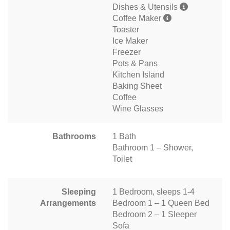
Dishes & Utensils
Coffee Maker
Toaster
Ice Maker
Freezer
Pots & Pans
Kitchen Island
Baking Sheet
Coffee
Wine Glasses
Bathrooms
1 Bath
Bathroom 1 – Shower,
Toilet
Sleeping
1 Bedroom, sleeps 1-4
Arrangements
Bedroom 1 – 1 Queen Bed
Bedroom 2 – 1 Sleeper
Sofa