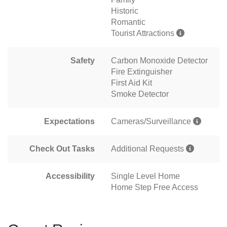
Historic
Romantic
Tourist Attractions
Safety
Carbon Monoxide Detector
Fire Extinguisher
First Aid Kit
Smoke Detector
Expectations
Cameras/Surveillance
Check Out Tasks
Additional Requests
Accessibility
Single Level Home
Home Step Free Access