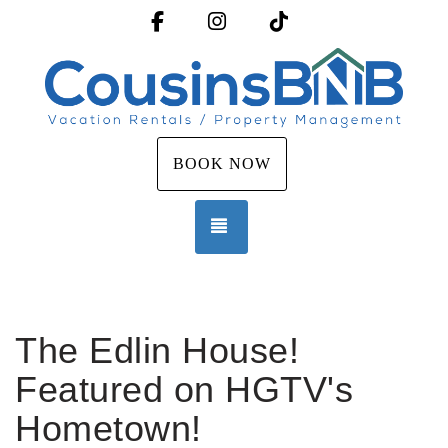
Facebook
Instagram
TikTok
BOOK NOW
TOGGLE NAVIGATION
The Edlin House!
Featured on HGTV's
Hometown!